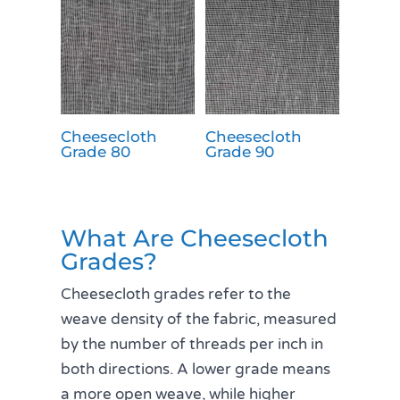
Cheesecloth
Cheesecloth
Grade 80
Grade 90
What Are Cheesecloth
Grades?
Cheesecloth grades refer to the
weave density of the fabric, measured
by the number of threads per inch in
both directions. A lower grade means
a more open weave, while higher