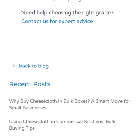
Need help choosing the right grade?
Contact us for expert advice.
back to blog
Recent Posts
Why Buy Cheesecloth in Bulk Boxes? A Smart Move for
Small Businesses
Using Cheesecloth in Commercial Kitchens: Bulk
Buying Tips