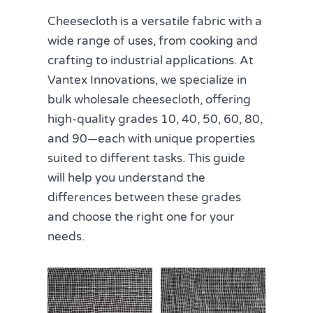
Cheesecloth is a versatile fabric with a
wide range of uses, from cooking and
crafting to industrial applications. At
Vantex Innovations, we specialize in
bulk wholesale cheesecloth, offering
high-quality grades 10, 40, 50, 60, 80,
and 90—each with unique properties
suited to different tasks. This guide
will help you understand the
differences between these grades
and choose the right one for your
needs.