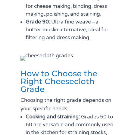
for cheese making, binding, dress
making, polishing, and staining.
Grade 90:
Ultra fine weave—a
butter muslin alternative, ideal for
filtering and dress making.
How to Choose the
Right Cheesecloth
Grade
Choosing the right grade depends on
your specific needs:
Cooking and straining:
Grades 50 to
60 are versatile and commonly used
in the kitchen for straining stocks,