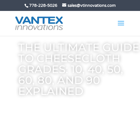
778-228-5026
sales@vtinnovations.com
THE ULTIMATE GUIDE
TO CHEESECLOTH
GRADES: 10, 40, 50,
60, 80, AND 90
EXPLAINED