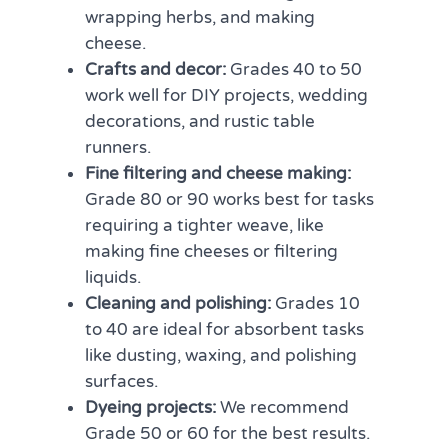
wrapping herbs, and making
cheese.
Crafts and decor:
Grades 40 to 50
work well for DIY projects, wedding
decorations, and rustic table
runners.
Fine filtering and cheese making:
Grade 80 or 90 works best for tasks
requiring a tighter weave, like
making fine cheeses or filtering
liquids.
Cleaning and polishing:
Grades 10
to 40 are ideal for absorbent tasks
like dusting, waxing, and polishing
surfaces.
Dyeing projects:
We recommend
Grade 50 or 60 for the best results.