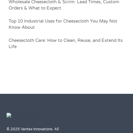
Wholesale Cheesecloth & Scrim: Lead Times, Custom
Orders & What to Expect
Top 10 Industrial Uses for Cheesecloth You May Not
Know About
Cheesecloth Care: How to Clean, Reuse, and Extend Its
Life
© 2025 Vantex Innovations. All