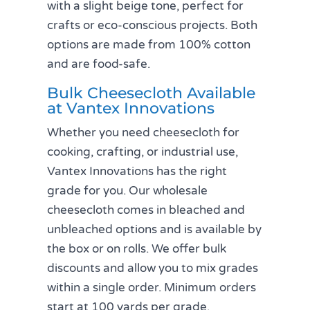
with a slight beige tone, perfect for
crafts or eco-conscious projects. Both
options are made from 100% cotton
and are food-safe.
Bulk Cheesecloth Available
at Vantex Innovations
Whether you need cheesecloth for
cooking, crafting, or industrial use,
Vantex Innovations has the right
grade for you. Our wholesale
cheesecloth comes in bleached and
unbleached options and is available by
the box or on rolls. We offer bulk
discounts and allow you to mix grades
within a single order. Minimum orders
start at 100 yards per grade.