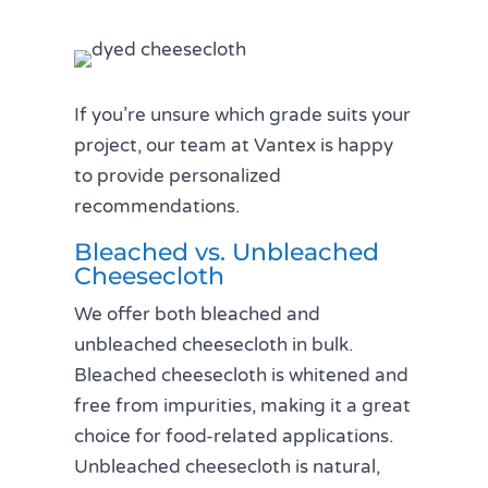
If you’re unsure which grade suits your
project, our team at Vantex is happy
to provide personalized
recommendations.
Bleached vs. Unbleached
Cheesecloth
We offer both bleached and
unbleached cheesecloth in bulk.
Bleached cheesecloth is whitened and
free from impurities, making it a great
choice for food-related applications.
Unbleached cheesecloth is natural,