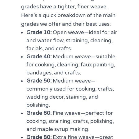
grades have a tighter, finer weave.
Here’s a quick breakdown of the main
grades we offer and their best uses:
Grade 10:
Open weave—ideal for air
and water flow, straining, cleaning,
facials, and crafts.
Grade 40:
Medium weave—suitable
for cooking, cleaning, faux painting,
bandages, and crafts.
Grade 50:
Medium weave—
commonly used for cooking, crafts,
wedding decor, staining, and
polishing.
Grade 60:
Fine weave—perfect for
cooking, straining, crafts, polishing,
and maple syrup making.
Grade 80:
Extra fine weave—great