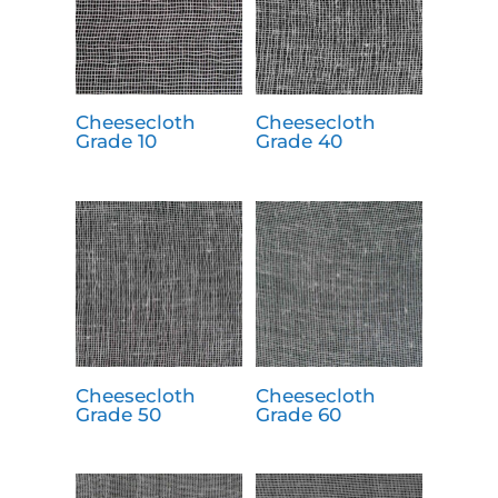
Cheesecloth
Cheesecloth
Grade 10
Grade 40
Cheesecloth
Cheesecloth
Grade 50
Grade 60